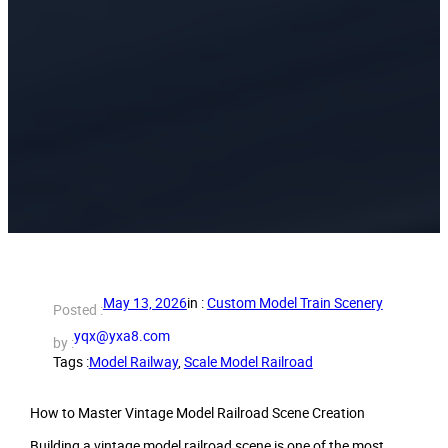
May 13, 2026
in :
Custom Model Train Scenery
Posted :
yqx@yxa8.com
by :
Tags :
Model Railway
, 
Scale Model Railroad
How to Master Vintage Model Railroad Scene Creation
Building a vintage model railroad scene is one of the most