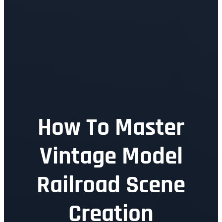
How To Master
Vintage Model
Railroad Scene
Creation