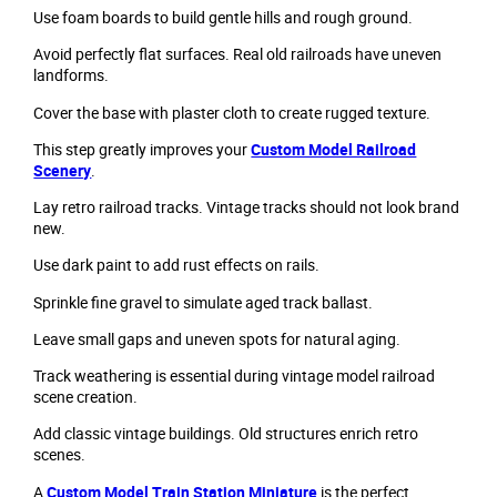
Use foam boards to build gentle hills and rough ground.
Avoid perfectly flat surfaces. Real old railroads have uneven
landforms.
Cover the base with plaster cloth to create rugged texture.
This step greatly improves your
Custom Model Railroad
Scenery
.
Lay retro railroad tracks. Vintage tracks should not look brand
new.
Use dark paint to add rust effects on rails.
Sprinkle fine gravel to simulate aged track ballast.
Leave small gaps and uneven spots for natural aging.
Track weathering is essential during vintage model railroad
scene creation.
Add classic vintage buildings. Old structures enrich retro
scenes.
A
Custom Model Train Station Miniature
is the perfect