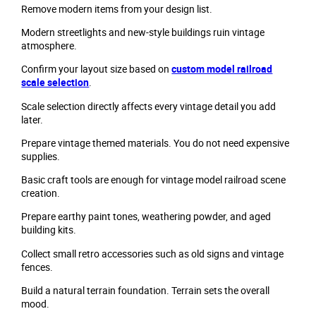
Remove modern items from your design list.
Modern streetlights and new-style buildings ruin vintage
atmosphere.
Confirm your layout size based on
custom model railroad
scale selection
.
Scale selection directly affects every vintage detail you add
later.
Prepare vintage themed materials. You do not need expensive
supplies.
Basic craft tools are enough for vintage model railroad scene
creation.
Prepare earthy paint tones, weathering powder, and aged
building kits.
Collect small retro accessories such as old signs and vintage
fences.
Build a natural terrain foundation. Terrain sets the overall
mood.