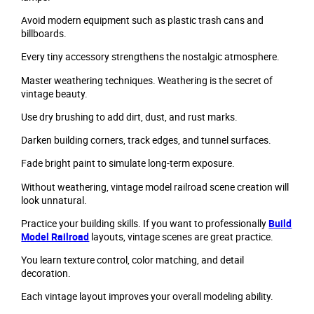
Avoid modern equipment such as plastic trash cans and
billboards.
Every tiny accessory strengthens the nostalgic atmosphere.
Master weathering techniques. Weathering is the secret of
vintage beauty.
Use dry brushing to add dirt, dust, and rust marks.
Darken building corners, track edges, and tunnel surfaces.
Fade bright paint to simulate long-term exposure.
Without weathering, vintage model railroad scene creation will
look unnatural.
Practice your building skills. If you want to professionally
Build
Model Railroad
layouts, vintage scenes are great practice.
You learn texture control, color matching, and detail
decoration.
Each vintage layout improves your overall modeling ability.