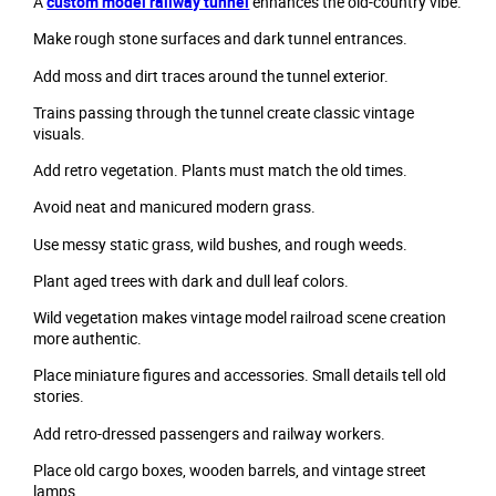
A
custom model railway tunnel
enhances the old-country vibe.
Make rough stone surfaces and dark tunnel entrances.
Add moss and dirt traces around the tunnel exterior.
Trains passing through the tunnel create classic vintage
visuals.
Add retro vegetation. Plants must match the old times.
Avoid neat and manicured modern grass.
Use messy static grass, wild bushes, and rough weeds.
Plant aged trees with dark and dull leaf colors.
Wild vegetation makes vintage model railroad scene creation
more authentic.
Place miniature figures and accessories. Small details tell old
stories.
Add retro-dressed passengers and railway workers.
Place old cargo boxes, wooden barrels, and vintage street
lamps.