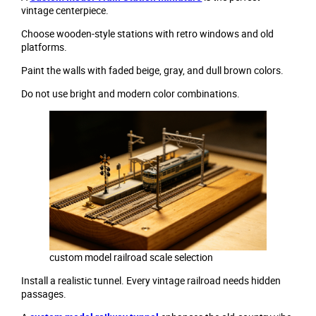
vintage centerpiece.
Choose wooden-style stations with retro windows and old
platforms.
Paint the walls with faded beige, gray, and dull brown colors.
Do not use bright and modern color combinations.
custom model railroad scale selection
Install a realistic tunnel. Every vintage railroad needs hidden
passages.