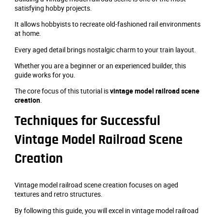
satisfying hobby projects.
It allows hobbyists to recreate old-fashioned rail environments
at home.
Every aged detail brings nostalgic charm to your train layout.
Whether you are a beginner or an experienced builder, this
guide works for you.
The core focus of this tutorial is
vintage model railroad scene
creation
.
Techniques for Successful
Vintage Model Railroad Scene
Creation
Vintage model railroad scene creation focuses on aged
textures and retro structures.
By following this guide, you will excel in vintage model railroad