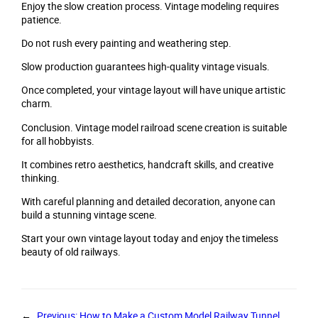
Enjoy the slow creation process. Vintage modeling requires
patience.
Do not rush every painting and weathering step.
Slow production guarantees high-quality vintage visuals.
Once completed, your vintage layout will have unique artistic
charm.
Conclusion. Vintage model railroad scene creation is suitable
for all hobbyists.
It combines retro aesthetics, handcraft skills, and creative
thinking.
With careful planning and detailed decoration, anyone can
build a stunning vintage scene.
Start your own vintage layout today and enjoy the timeless
beauty of old railways.
←
Previous:
How to Make a Custom Model Railway Tunnel