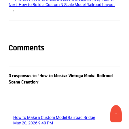
Next:
How to Build a Custom N Scale Model Railroad Layout
→
Comments
3 responses to “How to Master Vintage Model Railroad
Scene Creation”
↑
How to Make a Custom Model Railroad Bridge
May 20, 2026 9:40 PM