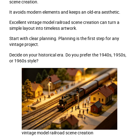
scene creation.
It avoids modern elements and keeps an old-era aesthetic.
Excellent vintage model railroad scene creation can turn a
simple layout into timeless artwork.
Start with clear planning. Planning is the first step for any
vintage project.
Decide on your historical era. Do you prefer the 1940s, 1950s,
or 1960s style?
vintage model railroad scene creation