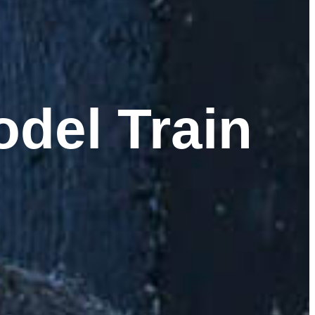
del Train