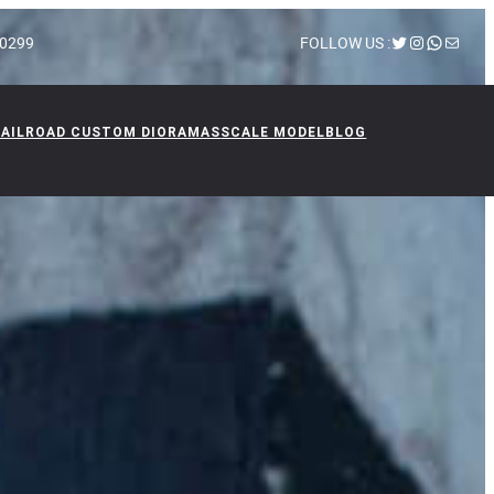
Twitter
Instagram
WhatsA
Mail
 10299
FOLLOW US :
RAILROAD CUSTOM DIORAMAS
SCALE MODEL
BLOG