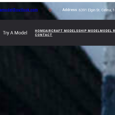
6391 Elgin St. Celina,
yamodel@outlook.com
Address :
HOME
AIRCRAFT MODELS
SHIP MODEL
MODEL 
Try A Model
CONTACT