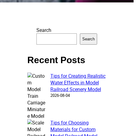
Search
Search
Recent Posts
Tips for Creating Realistic
Water Effects in Model
Railroad Scenery Model
2026-08-04
Tips for Choosing
Materials for Custom