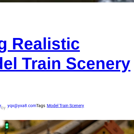
g Realistic
del Train Scenery
y
yqx@yxa8.com
Tags :
Model Train Scenery
by :