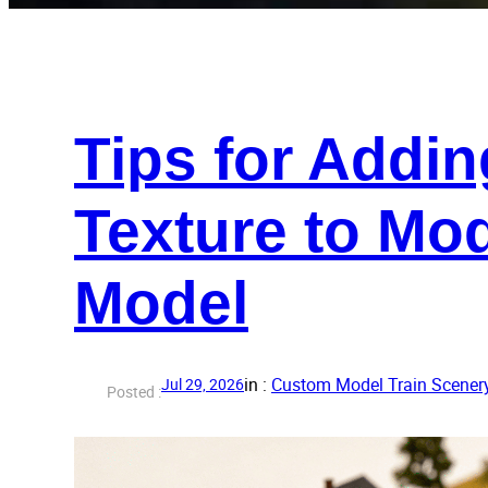
Tips for Addin
Texture to Mo
Model
in :
Custom Model Train Scener
Jul 29, 2026
Posted :