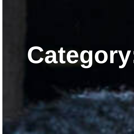
Category