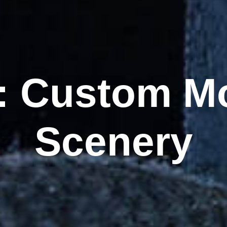
:
Custom Mo
Scenery