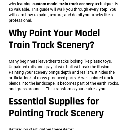
why learning
custom model train track scenery
techniques is
so valuable. This guide will walk you through every step. You
will learn how to paint, texture, and detail your tracks like a
professional.
Why Paint Your Model
Train Track Scenery?
Many beginners leave their tracks looking like plastic toys.
Unpainted rails and gray plastic ballast break the illusion.
Painting your scenery brings depth and realism. It hides the
artificial look of mass-produced parts. A well-painted track
blends into the landscape. It becomes part of the earth, rocks,
and grass around it. This transforms your entire layout.
Essential Supplies for
Painting Track Scenery
Before you start, gather these items: