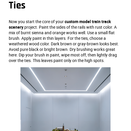
Ties
Now you start the core of your
custom model train track
scenery
project. Paint the sides of the rails with rust color. A
mix of burnt sienna and orange works well. Use a small flat
brush. Apply paint in thin layers. For the ties, choose a
weathered wood color. Dark brown or gray-brown looks best.
Avoid pure black or bright brown. Dry brushing works great
here. Dip your brush in paint, wipe most off, then lightly drag
over the ties. This leaves paint only on the high spots.