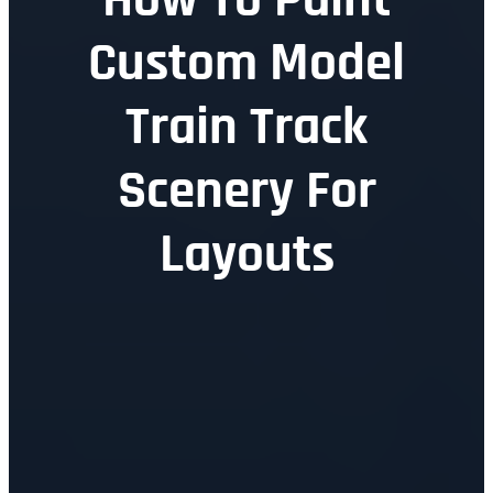
Custom Model
Train Track
Scenery For
Layouts