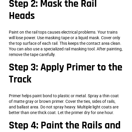
Step 2: Mask the Rail
Heads
Paint on the rail tops causes electrical problems. Your trains
will lose power. Use masking tape or a liquid mask. Cover only
the top surface of each rail. This keeps the contact area clean.
You can also use a specialized rail masking tool. After painting,
remove the tape carefully.
Step 3: Apply Primer to the
Track
Primer helps paint bond to plastic or metal. Spray a thin coat
of matte gray or brown primer. Cover the ties, sides of rails,
and ballast area. Do not spray heavy. Multiple light coats are
better than one thick coat. Let the primer dry for one hour.
Step 4: Paint the Rails and