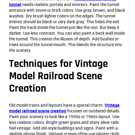
tunnel
needs realistic portals and interiors. Paint the tunnel
entrance with stone or brick colors. Use gray, brown, and black
washes. Dry brush lighter colors on the edges. The tunnel
interior should be black or very dark gray. This hides the exit.
Paint the track inside the tunnel just like the rest. But keep it
darker. Use less contrast. You can also paint a back wall inside
the tunnel. This creates the illusion of depth. Add bushes or
trees around the tunnel mouth. This blends the structure into
the scenery.
Techniques for Vintage
Model Railroad Scene
Creation
Old model trains and layouts have a special charm.
Vintage
model railroad scene creation
focuses on outdated details.
Paint your scenery to look like a 1950s or 1960s layout. Use
less realistic colors. Bright green grass and shiny silver rails
feel vintage. Add old-style buildings and signs. Paint with a
slightly glossy finish. Vintage scenes often use plaster cloth