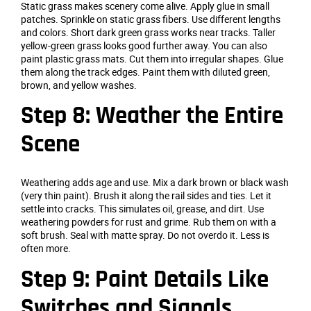
Static grass makes scenery come alive. Apply glue in small
patches. Sprinkle on static grass fibers. Use different lengths
and colors. Short dark green grass works near tracks. Taller
yellow-green grass looks good further away. You can also
paint plastic grass mats. Cut them into irregular shapes. Glue
them along the track edges. Paint them with diluted green,
brown, and yellow washes.
Step 8: Weather the Entire
Scene
Weathering adds age and use. Mix a dark brown or black wash
(very thin paint). Brush it along the rail sides and ties. Let it
settle into cracks. This simulates oil, grease, and dirt. Use
weathering powders for rust and grime. Rub them on with a
soft brush. Seal with matte spray. Do not overdo it. Less is
often more.
Step 9: Paint Details Like
Switches and Signals