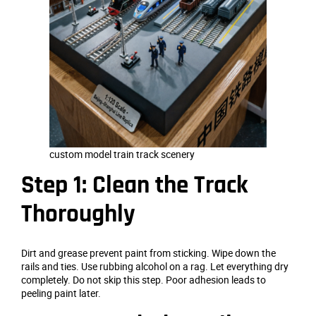
custom model train track scenery
Step 1: Clean the Track
Thoroughly
Dirt and grease prevent paint from sticking. Wipe down the
rails and ties. Use rubbing alcohol on a rag. Let everything dry
completely. Do not skip this step. Poor adhesion leads to
peeling paint later.