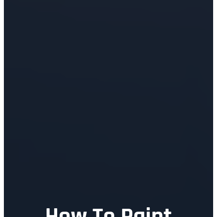
How To Paint