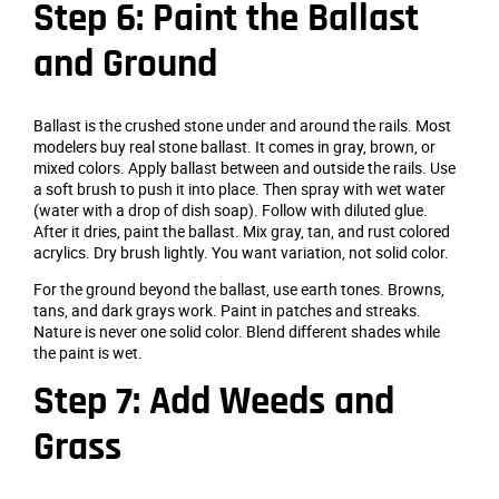
Step 6: Paint the Ballast
and Ground
Ballast is the crushed stone under and around the rails. Most
modelers buy real stone ballast. It comes in gray, brown, or
mixed colors. Apply ballast between and outside the rails. Use
a soft brush to push it into place. Then spray with wet water
(water with a drop of dish soap). Follow with diluted glue.
After it dries, paint the ballast. Mix gray, tan, and rust colored
acrylics. Dry brush lightly. You want variation, not solid color.
For the ground beyond the ballast, use earth tones. Browns,
tans, and dark grays work. Paint in patches and streaks.
Nature is never one solid color. Blend different shades while
the paint is wet.
Step 7: Add Weeds and
Grass