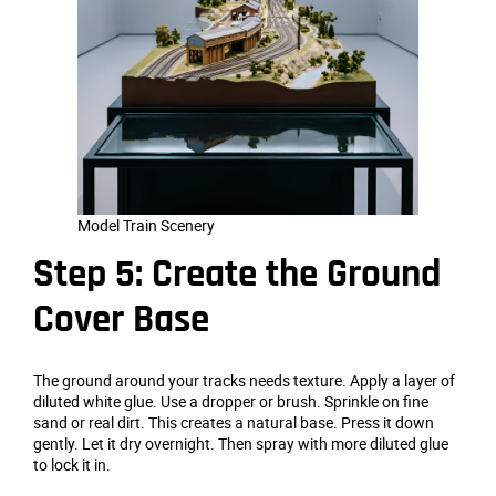
Model Train Scenery
Step 5: Create the Ground
Cover Base
The ground around your tracks needs texture. Apply a layer of
diluted white glue. Use a dropper or brush. Sprinkle on fine
sand or real dirt. This creates a natural base. Press it down
gently. Let it dry overnight. Then spray with more diluted glue
to lock it in.