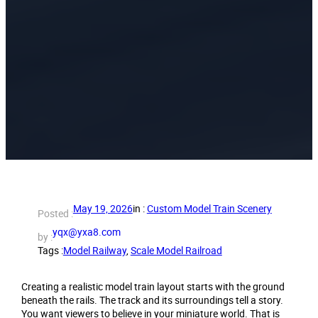
May 19, 2026
in :
Custom Model Train Scenery
Posted :
yqx@yxa8.com
by :
Tags :
Model Railway
, 
Scale Model Railroad
Creating a realistic model train layout starts with the ground
beneath the rails. The track and its surroundings tell a story.
You want viewers to believe in your miniature world. That is