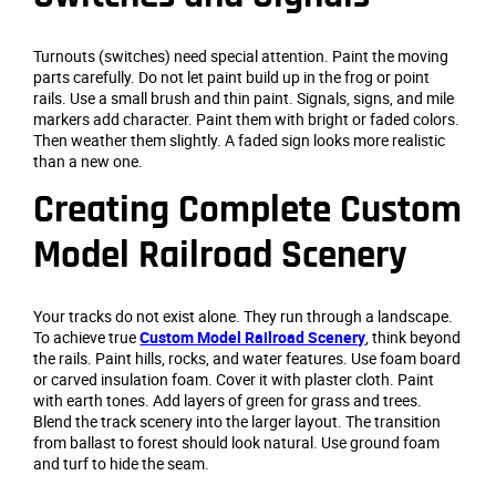
Turnouts (switches) need special attention. Paint the moving
parts carefully. Do not let paint build up in the frog or point
rails. Use a small brush and thin paint. Signals, signs, and mile
markers add character. Paint them with bright or faded colors.
Then weather them slightly. A faded sign looks more realistic
than a new one.
Creating Complete Custom
Model Railroad Scenery
Your tracks do not exist alone. They run through a landscape.
To achieve true
Custom Model Railroad Scenery
, think beyond
the rails. Paint hills, rocks, and water features. Use foam board
or carved insulation foam. Cover it with plaster cloth. Paint
with earth tones. Add layers of green for grass and trees.
Blend the track scenery into the larger layout. The transition
from ballast to forest should look natural. Use ground foam
and turf to hide the seam.