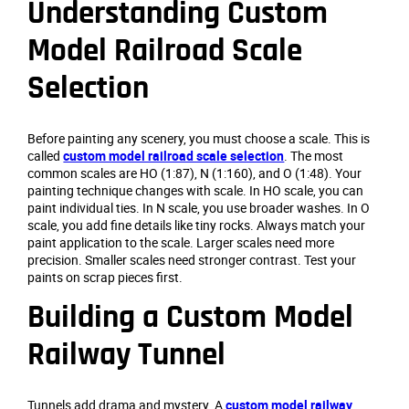
Understanding Custom
Model Railroad Scale
Selection
Before painting any scenery, you must choose a scale. This is
called
custom model railroad scale selection
. The most
common scales are HO (1:87), N (1:160), and O (1:48). Your
painting technique changes with scale. In HO scale, you can
paint individual ties. In N scale, you use broader washes. In O
scale, you add fine details like tiny rocks. Always match your
paint application to the scale. Larger scales need more
precision. Smaller scales need stronger contrast. Test your
paints on scrap pieces first.
Building a Custom Model
Railway Tunnel
Tunnels add drama and mystery. A
custom model railway