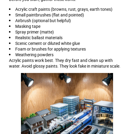
Acrylic craft paints (browns, rust, grays, earth tones)
Small paintbrushes (flat and pointed)
Airbrush (optional but helpful)
Masking tape
Spray primer (matte)
Realistic ballast materials
Scenic cement or diluted white glue
Foam or brushes for applying textures
Weathering powders
Acrylic paints work best. They dry fast and clean up with
water. Avoid glossy paints. They look fake in miniature scale.