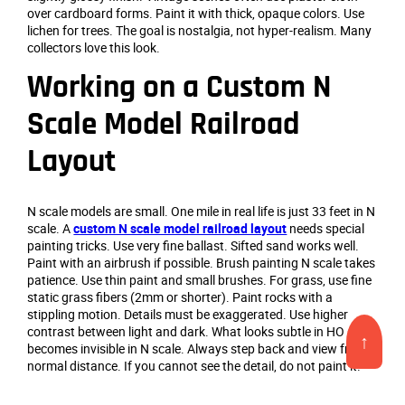
over cardboard forms. Paint it with thick, opaque colors. Use
lichen for trees. The goal is nostalgia, not hyper-realism. Many
collectors love this look.
Working on a Custom N
Scale Model Railroad
Layout
N scale models are small. One mile in real life is just 33 feet in N
scale. A
custom N scale model railroad layout
needs special
painting tricks. Use very fine ballast. Sifted sand works well.
Paint with an airbrush if possible. Brush painting N scale takes
patience. Use thin paint and small brushes. For grass, use fine
static grass fibers (2mm or shorter). Paint rocks with a
stippling motion. Details must be exaggerated. Use higher
contrast between light and dark. What looks subtle in HO scale
↑
becomes invisible in N scale. Always step back and view from
normal distance. If you cannot see the detail, do not paint it.