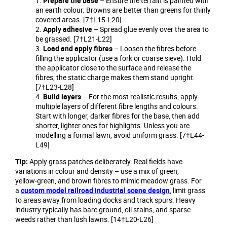
Prepare the base
– Ensure the terrain is painted with
an earth colour. Browns are better than greens for thinly
covered areas. [7†L15-L20]
Apply adhesive
– Spread glue evenly over the area to
be grassed. [7†L21-L22]
Load and apply fibres
– Loosen the fibres before
filling the applicator (use a fork or coarse sieve). Hold
the applicator close to the surface and release the
fibres; the static charge makes them stand upright.
[7†L23-L28]
Build layers
– For the most realistic results, apply
multiple layers of different fibre lengths and colours.
Start with longer, darker fibres for the base, then add
shorter, lighter ones for highlights. Unless you are
modelling a formal lawn, avoid uniform grass. [7†L44-
L49]
Tip:
Apply grass patches deliberately. Real fields have
variations in colour and density – use a mix of green,
yellow‑green, and brown fibres to mimic meadow grass. For
a
custom model railroad industrial scene design
, limit grass
to areas away from loading docks and track spurs. Heavy
industry typically has bare ground, oil stains, and sparse
weeds rather than lush lawns. [14†L20-L26]