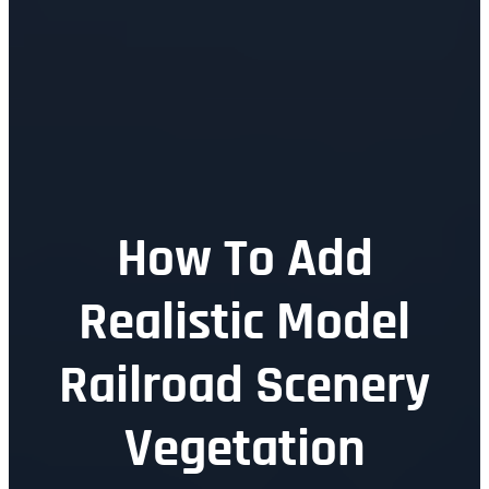
How To Add
Realistic Model
Railroad Scenery
Vegetation