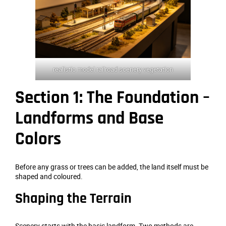
realistic model railroad scenery vegetation
Section 1: The Foundation –
Landforms and Base
Colors
Before any grass or trees can be added, the land itself must be
shaped and coloured.
Shaping the Terrain
Scenery starts with the basic landform. Two methods are