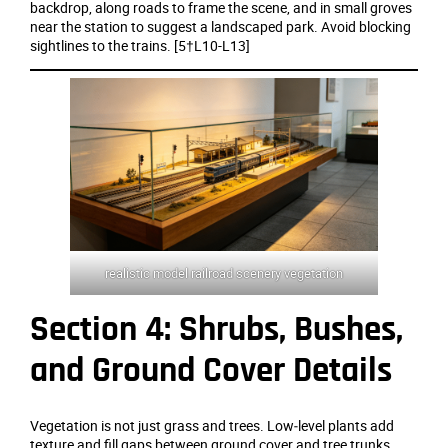
backdrop, along roads to frame the scene, and in small groves
near the station to suggest a landscaped park. Avoid blocking
sightlines to the trains. [5†L10-L13]
realistic model railroad scenery vegetation
Section 4: Shrubs, Bushes,
and Ground Cover Details
Vegetation is not just grass and trees. Low‑level plants add
texture and fill gaps between ground cover and tree trunks.