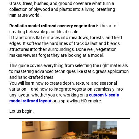
Grass, trees, bushes, and ground cover are what turn a
collection of plywood and plastic into a living, breathing
miniature world.
Realistic model railroad scenery vegetation
is the art of
creating believable plant life at scale.
It transforms flat surfaces into meadows, forests, and field
edges. It softens the hard lines of track ballast and blends
structures into their surroundings. Done well, vegetation
makes viewers forget they are looking at a model.
This guide covers everything from selecting the right materials
to mastering advanced techniques like static grass application
and hand‑crafted trees.
You will learn how to create depth, texture, and seasonal
variation – and how to integrate vegetation seamlessly into
any layout, whether you are working on a
custom N scale
model railroad layout
or a sprawling HO empire.
Let us begin.