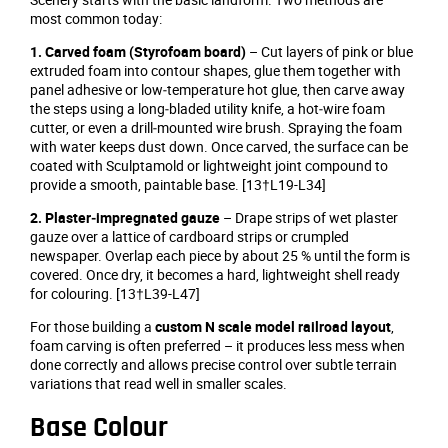
most common today:
1. Carved foam (Styrofoam board)
– Cut layers of pink or blue
extruded foam into contour shapes, glue them together with
panel adhesive or low‑temperature hot glue, then carve away
the steps using a long‑bladed utility knife, a hot‑wire foam
cutter, or even a drill‑mounted wire brush. Spraying the foam
with water keeps dust down. Once carved, the surface can be
coated with Sculptamold or lightweight joint compound to
provide a smooth, paintable base. [13†L19-L34]
2. Plaster‑impregnated gauze
– Drape strips of wet plaster
gauze over a lattice of cardboard strips or crumpled
newspaper. Overlap each piece by about 25 % until the form is
covered. Once dry, it becomes a hard, lightweight shell ready
for colouring. [13†L39-L47]
For those building a
custom N scale model railroad layout
,
foam carving is often preferred – it produces less mess when
done correctly and allows precise control over subtle terrain
variations that read well in smaller scales.
Base Colour