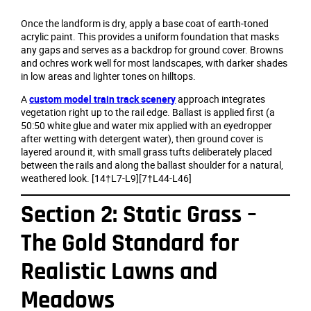
Once the landform is dry, apply a base coat of earth‑toned
acrylic paint. This provides a uniform foundation that masks
any gaps and serves as a backdrop for ground cover. Browns
and ochres work well for most landscapes, with darker shades
in low areas and lighter tones on hilltops.
A
custom model train track scenery
approach integrates
vegetation right up to the rail edge. Ballast is applied first (a
50:50 white glue and water mix applied with an eyedropper
after wetting with detergent water), then ground cover is
layered around it, with small grass tufts deliberately placed
between the rails and along the ballast shoulder for a natural,
weathered look. [14†L7-L9][7†L44-L46]
Section 2: Static Grass –
The Gold Standard for
Realistic Lawns and
Meadows