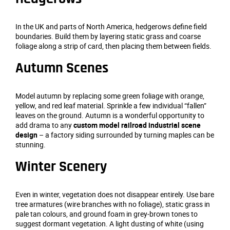
In the UK and parts of North America, hedgerows define field
boundaries. Build them by layering static grass and coarse
foliage along a strip of card, then placing them between fields.
Autumn Scenes
Model autumn by replacing some green foliage with orange,
yellow, and red leaf material. Sprinkle a few individual “fallen”
leaves on the ground. Autumn is a wonderful opportunity to
add drama to any
custom model railroad industrial scene
design
– a factory siding surrounded by turning maples can be
stunning.
Winter Scenery
Even in winter, vegetation does not disappear entirely. Use bare
tree armatures (wire branches with no foliage), static grass in
pale tan colours, and ground foam in grey‑brown tones to
suggest dormant vegetation. A light dusting of white (using