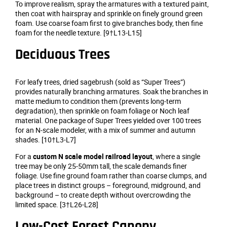
To improve realism, spray the armatures with a textured paint,
then coat with hairspray and sprinkle on finely ground green
foam. Use coarse foam first to give branches body, then fine
foam for the needle texture. [9†L13-L15]
Deciduous Trees
For leafy trees, dried sagebrush (sold as “Super Trees”)
provides naturally branching armatures. Soak the branches in
matte medium to condition them (prevents long‑term
degradation), then sprinkle on foam foliage or Noch leaf
material. One package of Super Trees yielded over 100 trees
for an N‑scale modeler, with a mix of summer and autumn
shades. [10†L3-L7]
For a
custom N scale model railroad layout
, where a single
tree may be only 25‑50mm tall, the scale demands finer
foliage. Use fine ground foam rather than coarse clumps, and
place trees in distinct groups – foreground, midground, and
background – to create depth without overcrowding the
limited space. [3†L26-L28]
Low‑Cost Forest Canopy