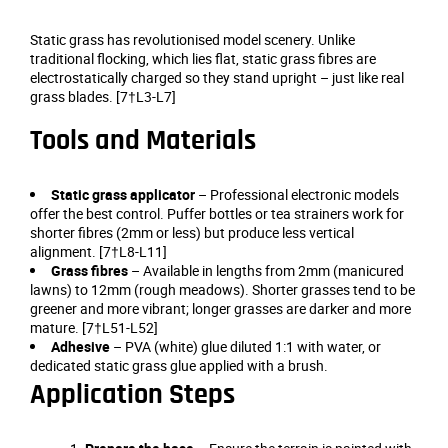
Static grass has revolutionised model scenery. Unlike
traditional flocking, which lies flat, static grass fibres are
electrostatically charged so they stand upright – just like real
grass blades. [7†L3-L7]
Tools and Materials
Static grass applicator
– Professional electronic models
offer the best control. Puffer bottles or tea strainers work for
shorter fibres (2mm or less) but produce less vertical
alignment. [7†L8-L11]
Grass fibres
– Available in lengths from 2mm (manicured
lawns) to 12mm (rough meadows). Shorter grasses tend to be
greener and more vibrant; longer grasses are darker and more
mature. [7†L51-L52]
Adhesive
– PVA (white) glue diluted 1:1 with water, or
dedicated static grass glue applied with a brush.
Application Steps