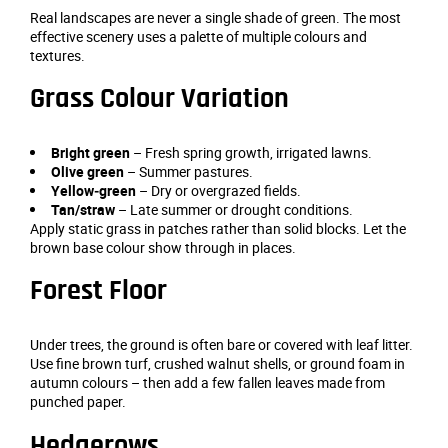
Real landscapes are never a single shade of green. The most
effective scenery uses a palette of multiple colours and
textures.
Grass Colour Variation
Bright green
– Fresh spring growth, irrigated lawns.
Olive green
– Summer pastures.
Yellow‑green
– Dry or overgrazed fields.
Tan/straw
– Late summer or drought conditions.
Apply static grass in patches rather than solid blocks. Let the
brown base colour show through in places.
Forest Floor
Under trees, the ground is often bare or covered with leaf litter.
Use fine brown turf, crushed walnut shells, or ground foam in
autumn colours – then add a few fallen leaves made from
punched paper.
Hedgerows