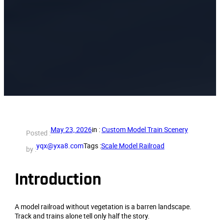
May 23, 2026
in :
Custom Model Train Scenery
Posted :
yqx@yxa8.com
Tags :
Scale Model Railroad
by :
Introduction
A model railroad without vegetation is a barren landscape.
Track and trains alone tell only half the story.