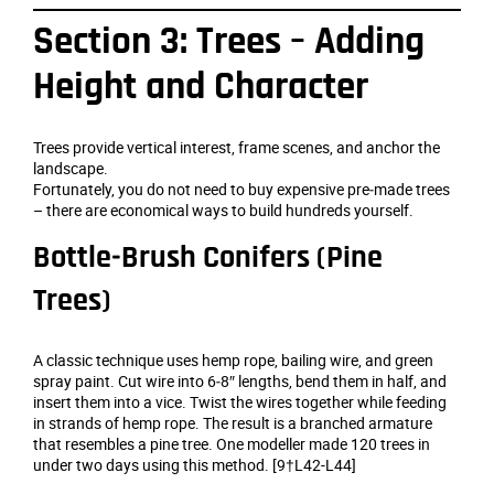
Section 3: Trees – Adding
Height and Character
Trees provide vertical interest, frame scenes, and anchor the
landscape.
Fortunately, you do not need to buy expensive pre‑made trees
– there are economical ways to build hundreds yourself.
Bottle‑Brush Conifers (Pine
Trees)
A classic technique uses hemp rope, bailing wire, and green
spray paint. Cut wire into 6‑8″ lengths, bend them in half, and
insert them into a vice. Twist the wires together while feeding
in strands of hemp rope. The result is a branched armature
that resembles a pine tree. One modeller made 120 trees in
under two days using this method. [9†L42-L44]