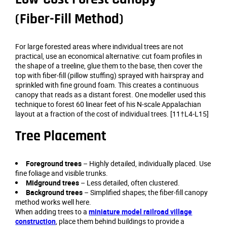
(Fiber‑Fill Method)
For large forested areas where individual trees are not
practical, use an economical alternative: cut foam profiles in
the shape of a treeline, glue them to the base, then cover the
top with fiber‑fill (pillow stuffing) sprayed with hairspray and
sprinkled with fine ground foam. This creates a continuous
canopy that reads as a distant forest. One modeller used this
technique to forest 60 linear feet of his N‑scale Appalachian
layout at a fraction of the cost of individual trees. [11†L4-L15]
Tree Placement
Foreground trees
– Highly detailed, individually placed. Use
fine foliage and visible trunks.
Midground trees
– Less detailed, often clustered.
Background trees
– Simplified shapes; the fiber‑fill canopy
method works well here.
When adding trees to a
miniature model railroad village
construction
, place them behind buildings to provide a