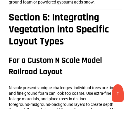
ground foam or powdered gypsum) adds snow.
Section 6: Integrating
Vegetation into Specific
Layout Types
For a Custom N Scale Model
Railroad Layout
N scale presents unique challenges: individual trees are tiny,
↑
and fine ground foam can look too coarse. Use extra‑fine
foliage materials, and place trees in distinct
foreground‑midground‑background layers to create depth.
One modeller needed over 100 trees for a single corner of his
N‑scale layout; he used the Scenic Express Super Trees
method, which proved economical and produced convincing
results. [10†L3-L7] [3†L26-L28]