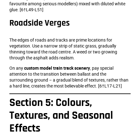
favourite among serious modellers) mixed with diluted white
glue. [6†L49-L51]
Roadside Verges
The edges of roads and tracks are prime locations for
vegetation. Use a narrow strip of static grass, gradually
thinning toward the road centre. A weed or two growing
through the asphalt adds realism.
On any
custom model train track scenery
, pay special
attention to the transition between ballast and the
surrounding ground – a gradual blend of textures, rather than
a hard line, creates the most believable effect. [6†L17-L21]
Section 5: Colours,
Textures, and Seasonal
Effects