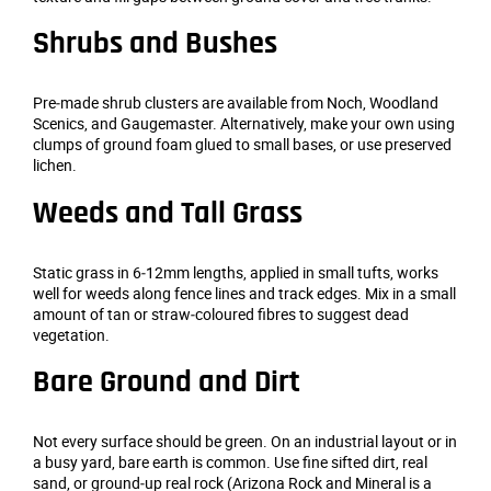
Shrubs and Bushes
Pre‑made shrub clusters are available from Noch, Woodland
Scenics, and Gaugemaster. Alternatively, make your own using
clumps of ground foam glued to small bases, or use preserved
lichen.
Weeds and Tall Grass
Static grass in 6‑12mm lengths, applied in small tufts, works
well for weeds along fence lines and track edges. Mix in a small
amount of tan or straw‑coloured fibres to suggest dead
vegetation.
Bare Ground and Dirt
Not every surface should be green. On an industrial layout or in
a busy yard, bare earth is common. Use fine sifted dirt, real
sand, or ground‑up real rock (Arizona Rock and Mineral is a