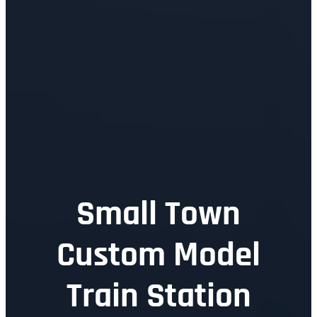
Small Town
Custom Model
Train Station