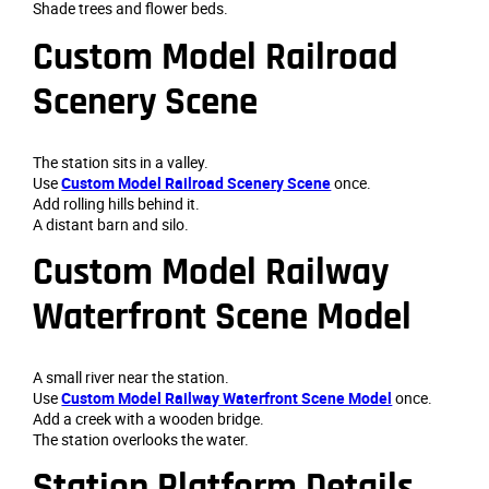
Shade trees and flower beds.
Custom Model Railroad
Scenery Scene
The station sits in a valley.
Use
Custom Model Railroad Scenery Scene
once.
Add rolling hills behind it.
A distant barn and silo.
Custom Model Railway
Waterfront Scene Model
A small river near the station.
Use
Custom Model Railway Waterfront Scene Model
once.
Add a creek with a wooden bridge.
The station overlooks the water.
Station Platform Details