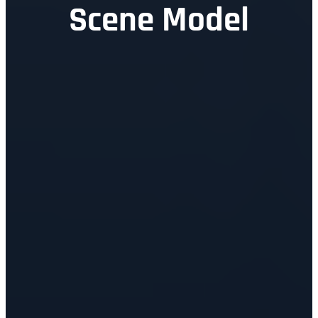
Scene Model