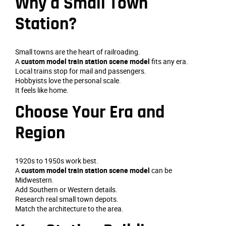
Why a Small Town
Station?
Small towns are the heart of railroading.
A
custom model train station scene model
fits any era.
Local trains stop for mail and passengers.
Hobbyists love the personal scale.
It feels like home.
Choose Your Era and
Region
1920s to 1950s work best.
A
custom model train station scene model
can be
Midwestern.
Add Southern or Western details.
Research real small town depots.
Match the architecture to the area.