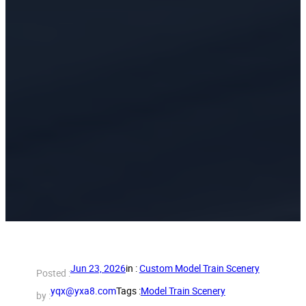
Jun 23, 2026
in :
Custom Model Train Scenery
Posted :
yqx@yxa8.com
Tags :
Model Train Scenery
by :