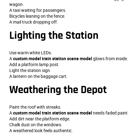
wagon.
A taxi waiting for passengers.
Bicycles leaning on the fence.
A mail truck dropping off.
Lighting the Station
Use warm white LEDs.
A
custom model train station scene model
glows from inside.
Add a platform lamp post.
Light the station sign.
A lantern on the baggage cart.
Weathering the Depot
Paint the roof with streaks.
A
custom model train station scene model
needs faded paint.
Add dirt near the platform edge.
Chalk dust on the windows.
A weathered look feels authentic.