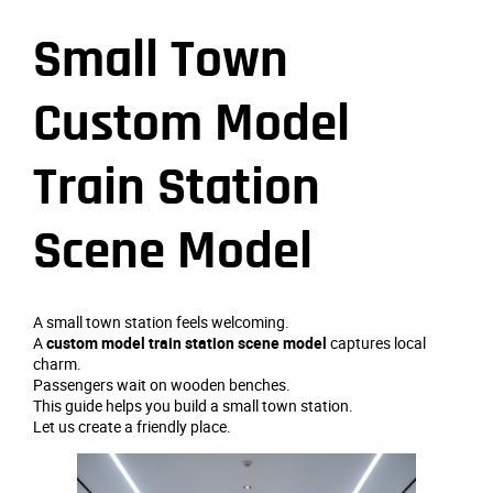
Small Town
Custom Model
Train Station
Scene Model
A small town station feels welcoming.
A
custom model train station scene model
captures local
charm.
Passengers wait on wooden benches.
This guide helps you build a small town station.
Let us create a friendly place.