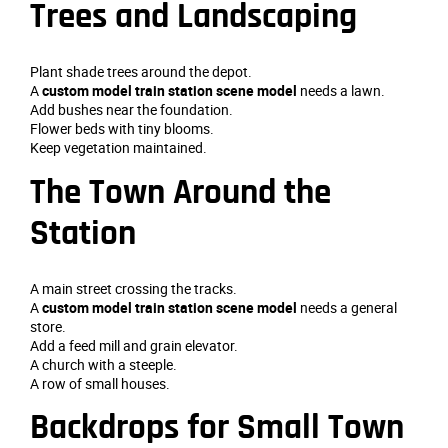
Trees and Landscaping
Plant shade trees around the depot.
A
custom model train station scene model
needs a lawn.
Add bushes near the foundation.
Flower beds with tiny blooms.
Keep vegetation maintained.
The Town Around the
Station
A main street crossing the tracks.
A
custom model train station scene model
needs a general
store.
Add a feed mill and grain elevator.
A church with a steeple.
A row of small houses.
Backdrops for Small Town