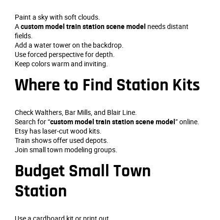
Paint a sky with soft clouds.
A
custom model train station scene model
needs distant
fields.
Add a water tower on the backdrop.
Use forced perspective for depth.
Keep colors warm and inviting.
Where to Find Station Kits
Check Walthers, Bar Mills, and Blair Line.
Search for “
custom model train station scene model
” online.
Etsy has laser‑cut wood kits.
Train shows offer used depots.
Join small town modeling groups.
Budget Small Town
Station
Use a cardboard kit or print out.