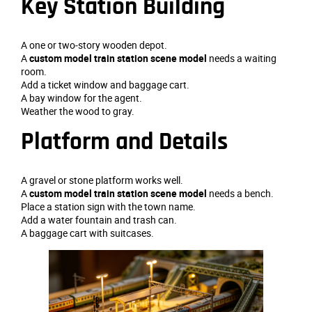
Key Station Building
A one or two‑story wooden depot.
A
custom model train station scene model
needs a waiting
room.
Add a ticket window and baggage cart.
A bay window for the agent.
Weather the wood to gray.
Platform and Details
A gravel or stone platform works well.
A
custom model train station scene model
needs a bench.
Place a station sign with the town name.
Add a water fountain and trash can.
A baggage cart with suitcases.