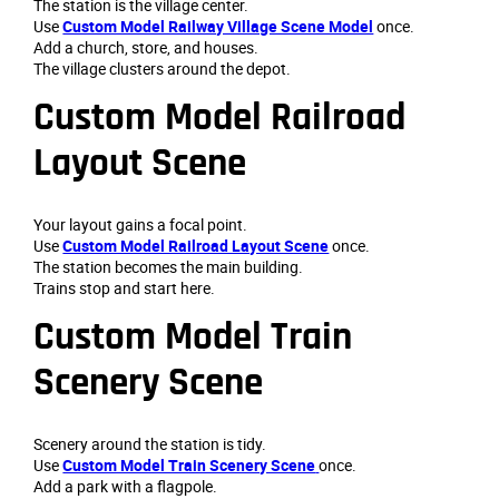
The station is the village center.
Use
Custom Model Railway Village Scene Model
once.
Add a church, store, and houses.
The village clusters around the depot.
Custom Model Railroad
Layout Scene
Your layout gains a focal point.
Use
Custom Model Railroad Layout Scene
once.
The station becomes the main building.
Trains stop and start here.
Custom Model Train
Scenery Scene
Scenery around the station is tidy.
Use
Custom Model Train Scenery Scene
once.
Add a park with a flagpole.