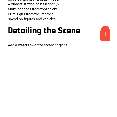
A budget station costs under $20.
Make benches from toothpicks.
Print signs from the internet.
Spend on figures and vehicles.
Detailing the Scene
↑
Add a water tower for steam engines.
A
custom model train station scene model
needs a outhouse.
Place a stack of firewood.
A hand‑pump well nearby.
A flagpole with a tiny flag.
Operating the Station
Run a local passenger train.
A
custom model train station scene model
works for mixed
trains.
The mail car hooks to the depot.
Deliver express freight.
Keep operations relaxed.