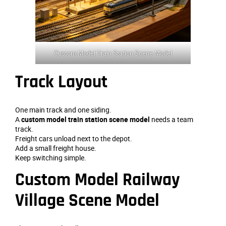
Custom Model Train Station Scene Model
Track Layout
One main track and one siding.
A
custom model train station scene model
needs a team
track.
Freight cars unload next to the depot.
Add a small freight house.
Keep switching simple.
Custom Model Railway
Village Scene Model