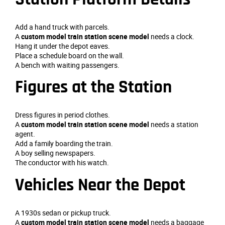
Add a hand truck with parcels.
A
custom model train station scene model
needs a clock.
Hang it under the depot eaves.
Place a schedule board on the wall.
A bench with waiting passengers.
Figures at the Station
Dress figures in period clothes.
A
custom model train station scene model
needs a station
agent.
Add a family boarding the train.
A boy selling newspapers.
The conductor with his watch.
Vehicles Near the Depot
A 1930s sedan or pickup truck.
A
custom model train station scene model
needs a baggage