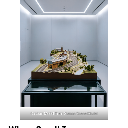
Custom Model Train Station Scene Model