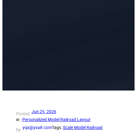
Jun 25, 2026
Posted :
in :
Personalized Model Railroad Layout
yqx@yxa8.com
Tags :
Scale Model Railroad
by :