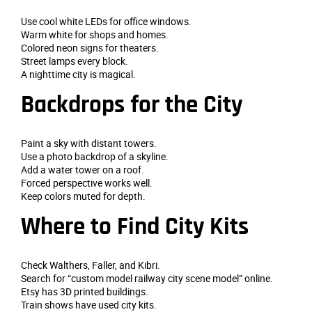
Use cool white LEDs for office windows.
Warm white for shops and homes.
Colored neon signs for theaters.
Street lamps every block.
A nighttime city is magical.
Backdrops for the City
Paint a sky with distant towers.
Use a photo backdrop of a skyline.
Add a water tower on a roof.
Forced perspective works well.
Keep colors muted for depth.
Where to Find City Kits
Check Walthers, Faller, and Kibri.
Search for “custom model railway city scene model” online.
Etsy has 3D printed buildings.
Train shows have used city kits.