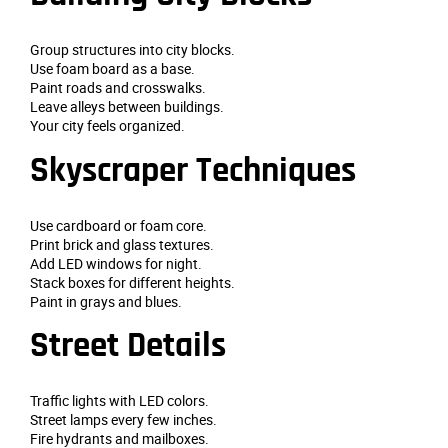
Group structures into city blocks.
Use foam board as a base.
Paint roads and crosswalks.
Leave alleys between buildings.
Your city feels organized.
Skyscraper Techniques
Use cardboard or foam core.
Print brick and glass textures.
Add LED windows for night.
Stack boxes for different heights.
Paint in grays and blues.
Street Details
Traffic lights with LED colors.
Street lamps every few inches.
Fire hydrants and mailboxes.