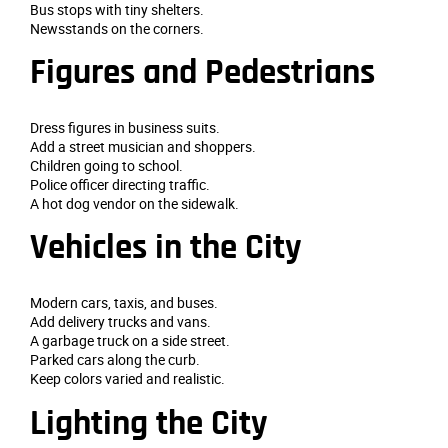
Bus stops with tiny shelters.
Newsstands on the corners.
Figures and Pedestrians
Dress figures in business suits.
Add a street musician and shoppers.
Children going to school.
Police officer directing traffic.
A hot dog vendor on the sidewalk.
Vehicles in the City
Modern cars, taxis, and buses.
Add delivery trucks and vans.
A garbage truck on a side street.
Parked cars along the curb.
Keep colors varied and realistic.
Lighting the City