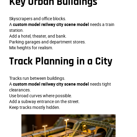
Key Urban Buildings
Skyscrapers and office blocks.
A
custom model railway city scene model
needs a train
station.
Add a hotel, theater, and bank.
Parking garages and department stores.
Mix heights for realism.
Track Planning in a City
Tracks run between buildings.
A
custom model railway city scene model
needs tight
clearances.
Use broad curves where possible.
Add a subway entrance on the street.
Keep tracks mostly hidden.