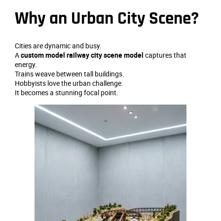
Why an Urban City Scene?
Cities are dynamic and busy.
A
custom model railway city scene model
captures that
energy.
Trains weave between tall buildings.
Hobbyists love the urban challenge.
It becomes a stunning focal point.