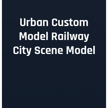
Urban Custom
Model Railway
City Scene Model