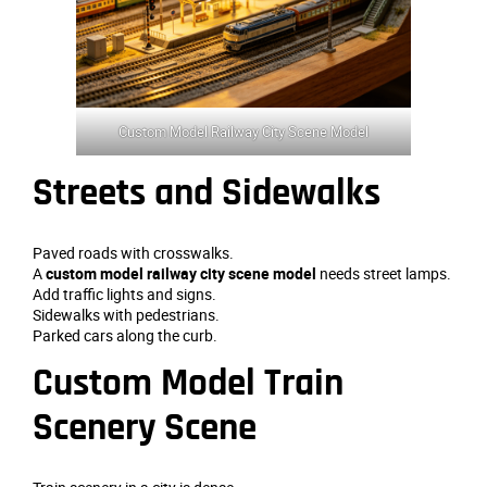
Custom Model Railway City Scene Model
Streets and Sidewalks
Paved roads with crosswalks.
A
custom model railway city scene model
needs street lamps.
Add traffic lights and signs.
Sidewalks with pedestrians.
Parked cars along the curb.
Custom Model Train
Scenery Scene