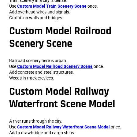
Train scenery in a city is dense.
Use
Custom Model Train Scenery Scene
once.
Add overhead wires and signals.
Graffiti on walls and bridges.
Custom Model Railroad
Scenery Scene
Railroad scenery here is urban.
Use
Custom Model Railroad Scenery Scene
once.
Add concrete and steel structures.
Weeds in track crevices.
Custom Model Railway
Waterfront Scene Model
A river runs through the city.
Use
Custom Model Railway Waterfront Scene Model
once.
Add a drawbridge and cargo ships.