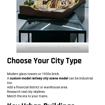
Custom Model Railway City Scene Model
Choose Your City Type
Modern glass towers or 1950s brick.
A
custom model railway city scene model
can be industrial
too.
Add a financial district or warehouse area.
Research real city skylines.
Match the era to your trains.