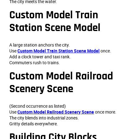
The city meets the water.
Custom Model Train
Station Scene Model
A large station anchors the city.
Use
Custom Model Train Station Scene Model
once.
Add a clock tower and taxi rank.
Commuters rush to trains.
Custom Model Railroad
Scenery Scene
(Second occurrence as listed)
Use
Custom Model Railroad Scenery Scene
once more.
The city blends into industrial zones.
Gritty details everywhere.
Building City Blocks