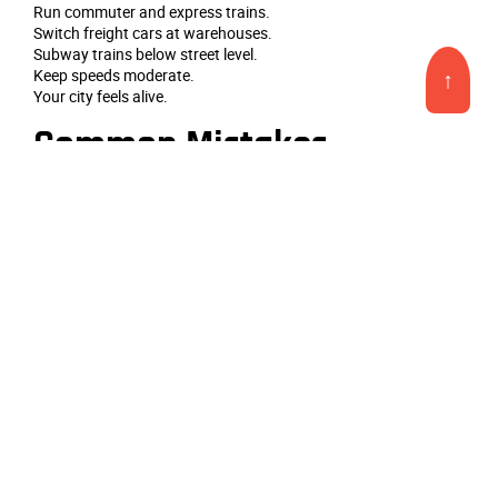
Run commuter and express trains.
Switch freight cars at warehouses.
Subway trains below street level.
Keep speeds moderate.
↑
Your city feels alive.
Common Mistakes
Buildings too uniform in height.
Forgetting street details.
No figures or vehicles.
Too few lights at night.
Keep it dense but organized.
Final Tips
Start with three city blocks.
Add a station and a bridge.
Then expand block by block.
Study real city photos.
Your urban scene will impress.