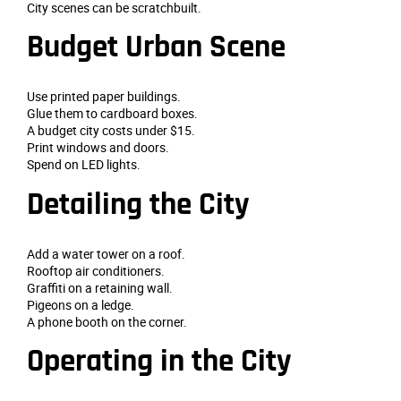
City scenes can be scratchbuilt.
Budget Urban Scene
Use printed paper buildings.
Glue them to cardboard boxes.
A budget city costs under $15.
Print windows and doors.
Spend on LED lights.
Detailing the City
Add a water tower on a roof.
Rooftop air conditioners.
Graffiti on a retaining wall.
Pigeons on a ledge.
A phone booth on the corner.
Operating in the City