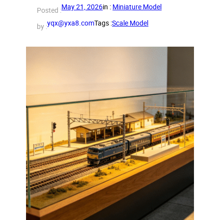
May 21, 2026
in :
Miniature Model
Posted :
yqx@yxa8.com
Tags :
Scale Model
by :