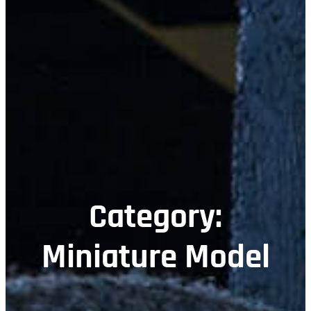
Category:
Miniature Model