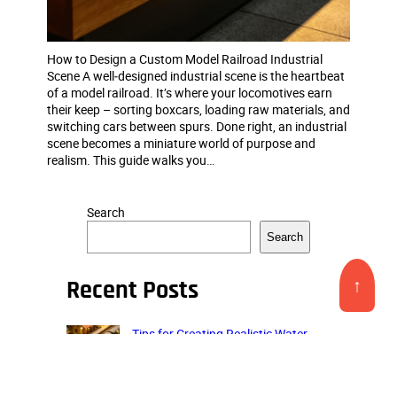
How to Design a Custom Model Railroad Industrial
Scene A well‑designed industrial scene is the heartbeat
of a model railroad. It’s where your locomotives earn
their keep – sorting boxcars, loading raw materials, and
switching cars between spurs. Done right, an industrial
scene becomes a miniature world of purpose and
realism. This guide walks you…
Search
Search
↑
Recent Posts
Tips for Creating Realistic Water
Effects in Model Railroad Scenery
Model
2026-08-04