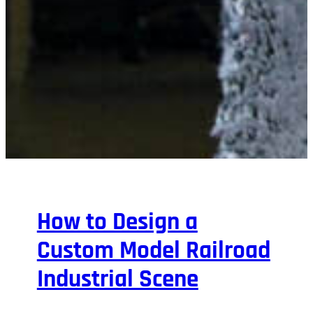
How to Design a
Custom Model Railroad
Industrial Scene