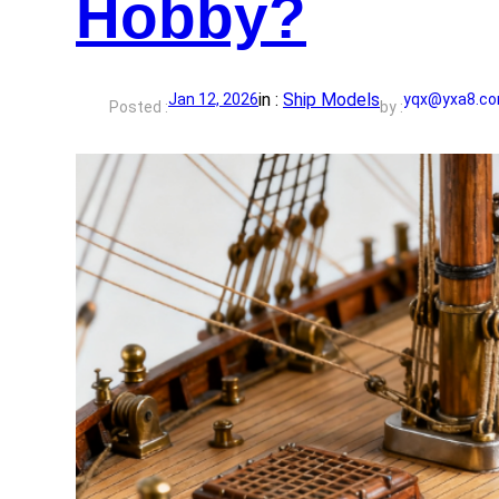
Hobby?
in :
Ship Models
Jan 12, 2026
yqx@yxa8.c
Posted :
by :