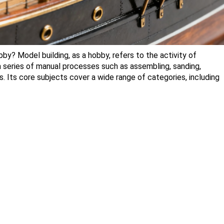
y? Model building, as a hobby, refers to the activity of
 a series of manual processes such as assembling, sanding,
s. Its core subjects cover a wide range of categories, including