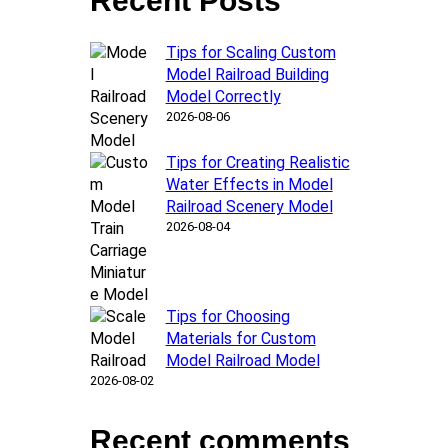
Recent Posts
Tips for Scaling Custom
Model Railroad Building
Model Correctly
2026-08-06
Tips for Creating Realistic
Water Effects in Model
Railroad Scenery Model
2026-08-04
Tips for Choosing
Materials for Custom
Model Railroad Model
2026-08-02
Recent comments