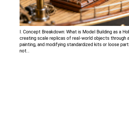
I. Concept Breakdown: What is Model Building as a Hobb
creating scale replicas of real-world objects through
painting, and modifying standardized kits or loose part
not…