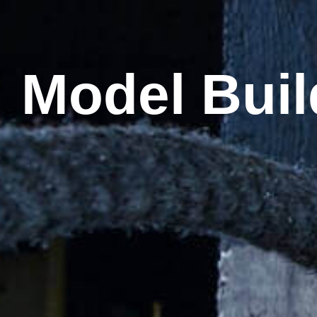
:
Model Buil