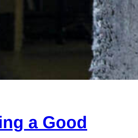
ding a Good