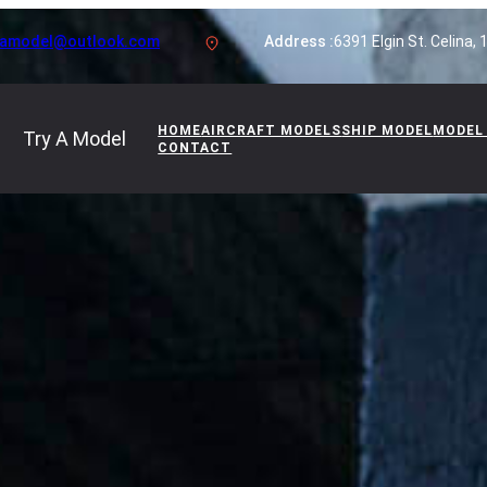
yamodel@outlook.com
Address :
6391 Elgin St. Celina,
HOME
AIRCRAFT MODELS
SHIP MODEL
MODEL
Try A Model
CONTACT