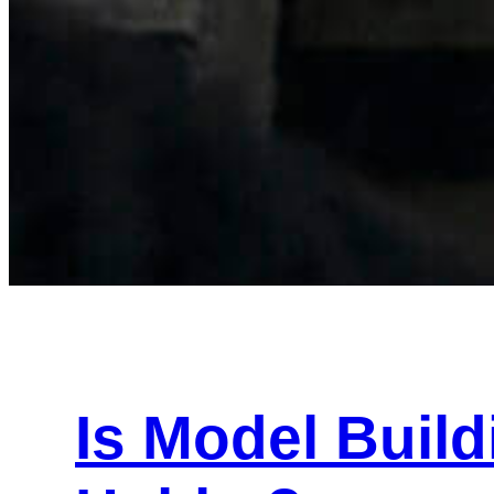
Is Model Buil