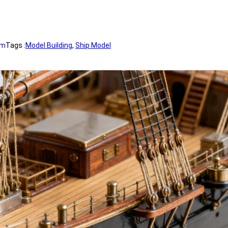
om
Tags :
Model Building
, 
Ship Model