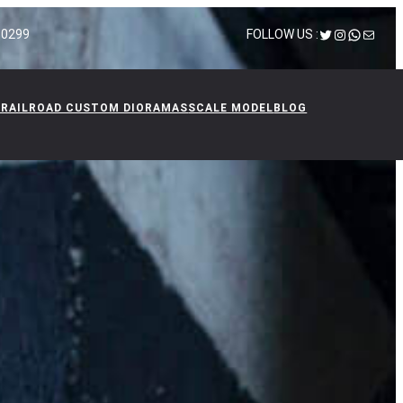
Twitter
Instagram
WhatsA
Mail
 10299
FOLLOW US :
 RAILROAD CUSTOM DIORAMAS
SCALE MODEL
BLOG