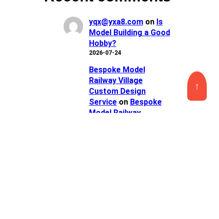
yqx@yxa8.com
on
Is
Model Building a Good
Hobby?
2026-07-24
Bespoke Model
Railway Village
↑
Custom Design
Service
on
Bespoke
Model Railway
Crossing Custom
Service
2026-07-23
Personalized Model
Railroad City Scenery
Custom Service
on
Personalized Model
Train Depot Miniature
Custom Service