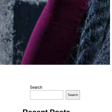
Search
Search